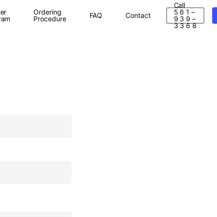
Call
er
Ordering
5 6 1 –
FAQ
Contact
ram
Procedure
9 3 9 –
3 3 6 8