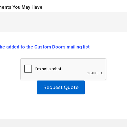
ments You May Have
o be added to the Custom Doors mailing list