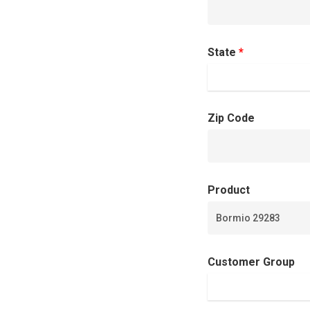
State
*
Zip Code
Product
Customer Group