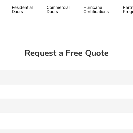
Residential
Commercial
Hurricane
Partn
Doors
Doors
Certifications
Prog
Request a Free Quote