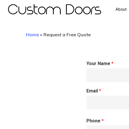
About
Home
»
Request a Free Quote
Your Name
*
Hit enter to search or ESC to close
Email
*
Phone
*