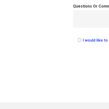
Questions Or Com
I would like t