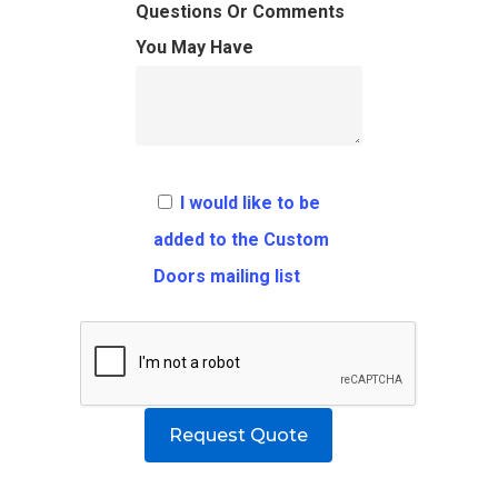
FAQ
Architects
Ordering Requirement
Questions Or Comments
You May Have
Flooring
Shipping Rates Policie
Contact
Pulls
Call 5 6 1 – 9 
3 3 6 8
I would like to be
Request A Qu
added to the Custom
Doors mailing list