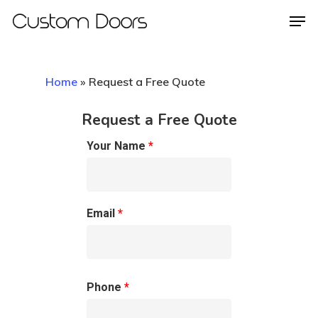
Home
»
Request a Free Quote
Hit enter to search or ESC to close
Request a Free Quote
Your Name
*
Email
*
Phone
*