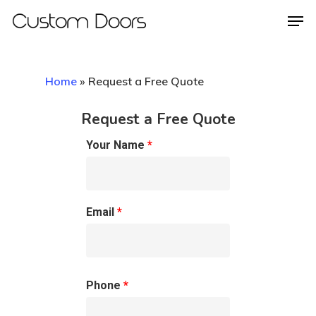
Home
»
Request a Free Quote
Hit enter to search or ESC to close
Request a Free Quote
Your Name
*
Email
*
Phone
*