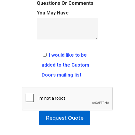
FAQ
Architects
Ordering Requirement
Questions Or Comments
You May Have
Flooring
Shipping Rates Policie
Contact
Pulls
Call 5 6 1 – 9 
3 3 6 8
I would like to be
Request A Qu
added to the Custom
Doors mailing list