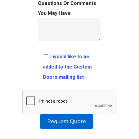
FAQ
Architects
Ordering Requirement
Questions Or Comments
You May Have
Flooring
Shipping Rates Policie
Contact
Pulls
Call 5 6 1 – 9 
3 3 6 8
I would like to be
Request A Qu
added to the Custom
Doors mailing list