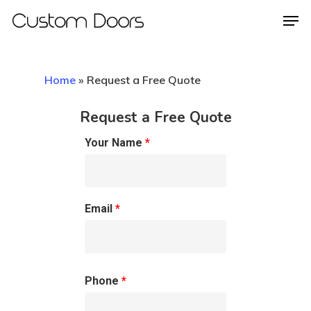
Home
»
Request a Free Quote
Hit enter to search or ESC to close
Request a Free Quote
Your Name
*
Email
*
Phone
*