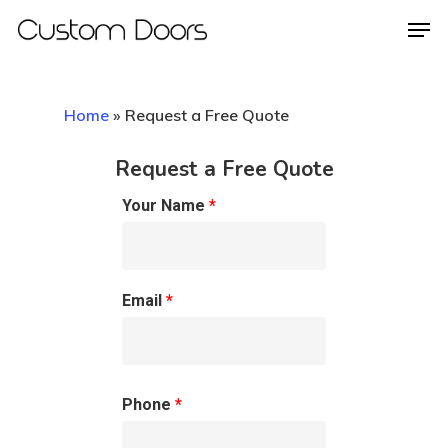
Home
»
Request a Free Quote
Hit enter to search or ESC to close
Request a Free Quote
Your Name
*
Email
*
Phone
*