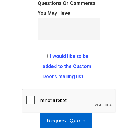
FAQ
Architects
Ordering Requirement
Questions Or Comments
You May Have
Flooring
Shipping Rates Policie
Contact
Pulls
Call 5 6 1 – 9 
3 3 6 8
I would like to be
Request A Qu
added to the Custom
Doors mailing list