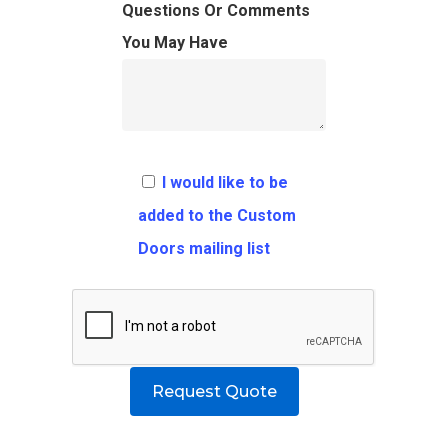
FAQ
Architects
Ordering Requirement
Questions Or Comments
You May Have
Flooring
Shipping Rates Policie
Contact
Pulls
Call 5 6 1 – 9 
3 3 6 8
I would like to be
Request A Qu
added to the Custom
Doors mailing list