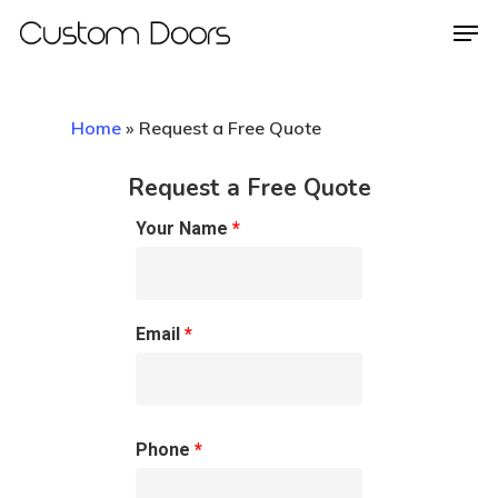
Home
»
Request a Free Quote
Hit enter to search or ESC to close
Request a Free Quote
Your Name
*
Email
*
Phone
*