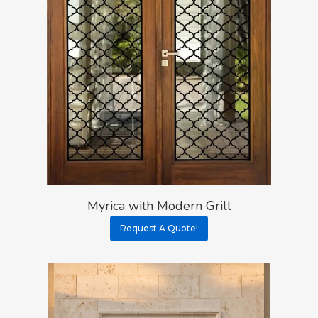
Myrica with Modern Grill
Request A Quote!