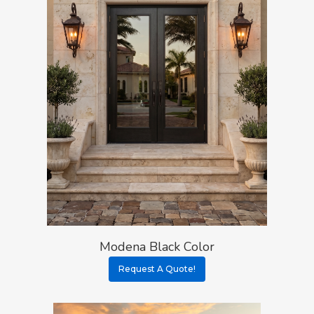
Modena Black Color
Request A Quote!