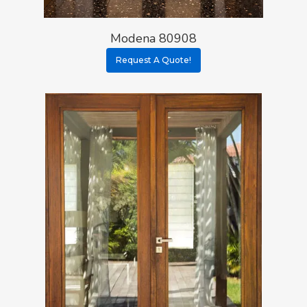
Modena 80908
Request A Quote!