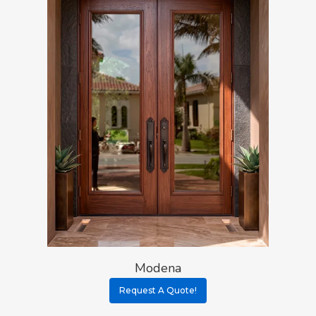
Modena
Request A Quote!