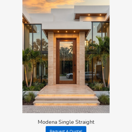
Modena Single Straight
Request A Quote!