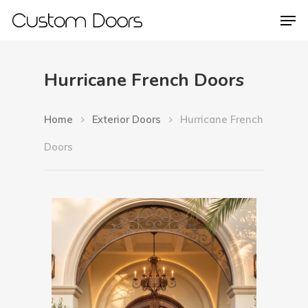
Hurricane French Doors
Hit enter to search or ESC to close
Home
Exterior Doors
Hurricane French
Doors