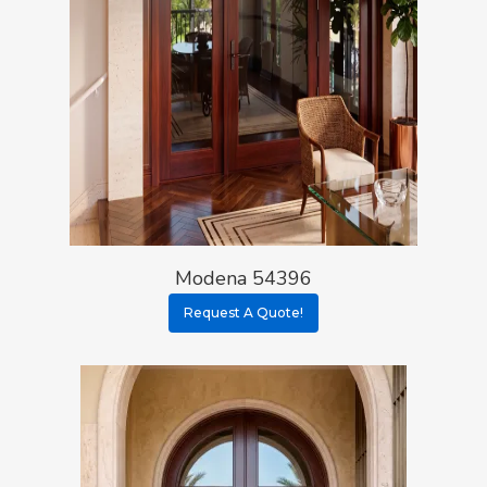
Modena 54396
Request A Quote!