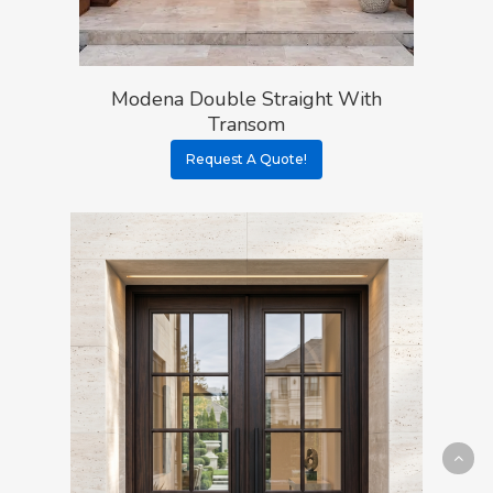
Modena Double Straight With
Transom
Request A Quote!