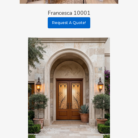
Francesca 10001
Request A Quote!