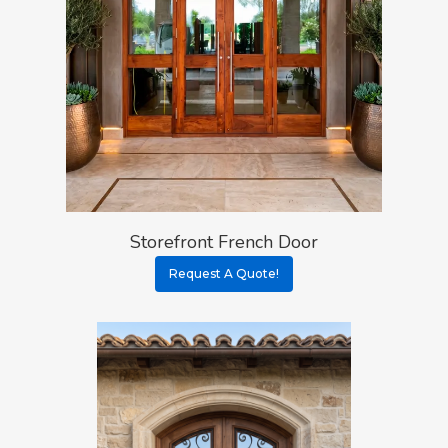
Storefront French Door
Request A Quote!