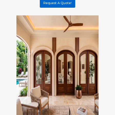
Request A Quote!