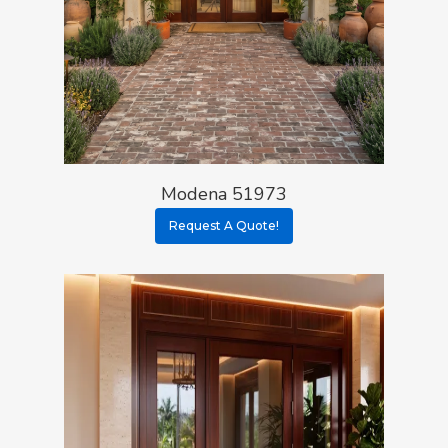
Modena 51973
Request A Quote!