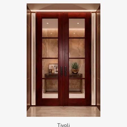
Tivoli