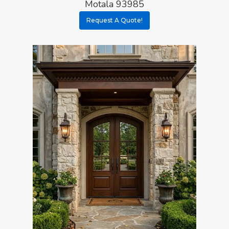
Motala 93985
Request A Quote!