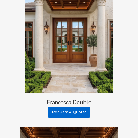
Francesca Double
Request A Quote!