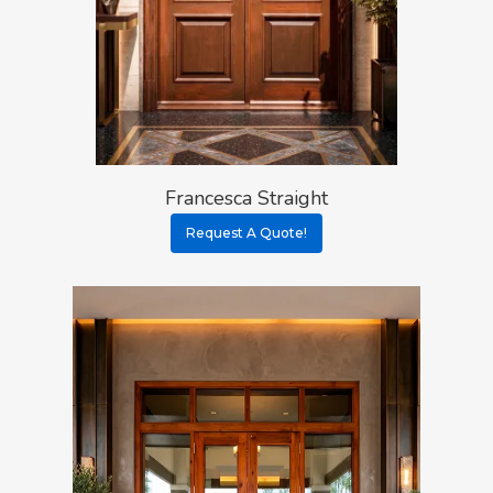
Procedure
All Door Categories
Designers
Hardware
FAQ
Architects
Ordering Requirement
Flooring
Shipping Rates Policie
Contact
Pulls
Call 5 6 1 – 9 
Francesca Straight
Request A Quote!
3 3 6 8
Request A Qu