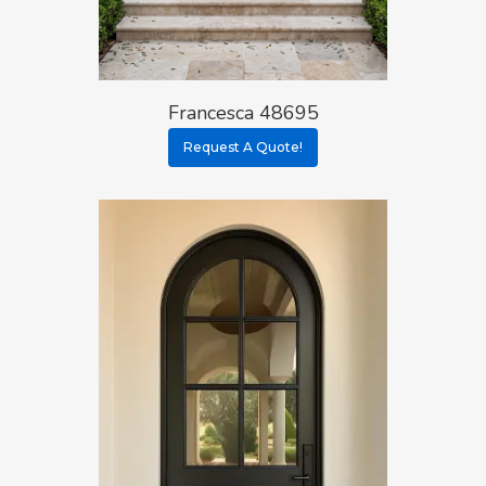
Francesca 48695
Request A Quote!