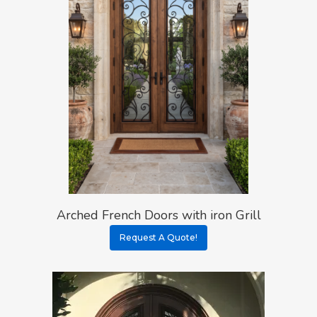
Arched French Doors with iron Grill
Request A Quote!