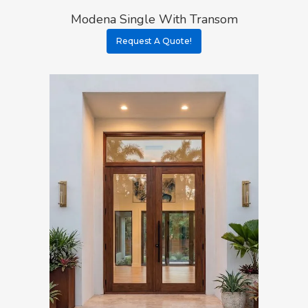
Modena Single With Transom
Request A Quote!