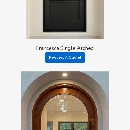
Francesca Single Arched
Request A Quote!