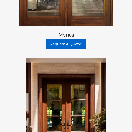
About
Myrica
Residential D
Why Custom Doors
Request A Quote!
Custom Door Curb App
Commercial D
Custom Door Installati
Pivot Wood Doors
Before And After Phot
Modern Wood Doors
Hurricane
Our Doors
Classical Wood Doors
High-Rise Lobby Door
Certifications
Knowledge Center
French Wood Doors
Church & Synagogue 
Partner Prog
Service Areas
Wine Cellar Wood Doo
Pivot Doors NOA
Caribbean Projects
Vintage Doors
Classic Doors NOA
Ordering
Builders