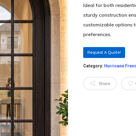
Ideal for both resident
sturdy construction en
customizable options to 
preferences.
Request A Quote!
Category:
Hurricane Fren
Share