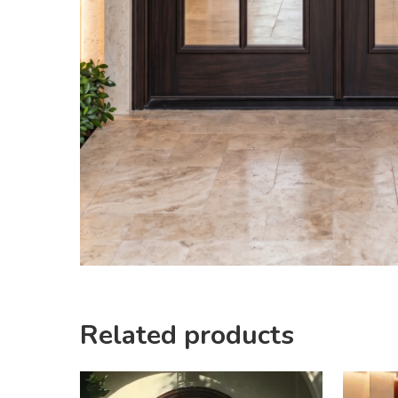
Related products