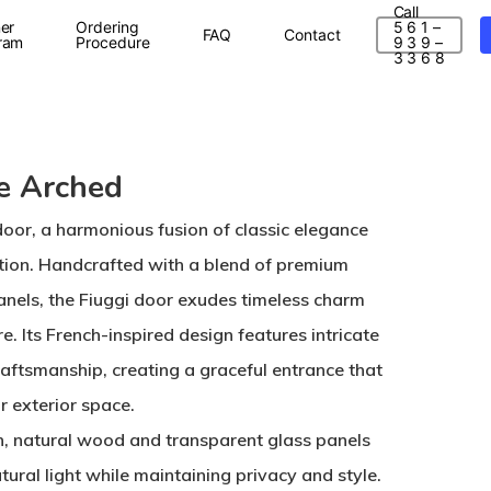
Call
er
Ordering
5 6 1 –
FAQ
Contact
ram
Procedure
9 3 9 –
3 3 6 8
e Arched
door, a harmonious fusion of classic elegance
tion. Handcrafted with a blend of premium
nels, the Fiuggi door exudes timeless charm
. Its French-inspired design features intricate
raftsmanship, creating a graceful entrance that
r exterior space.
h, natural wood and transparent glass panels
ural light while maintaining privacy and style.