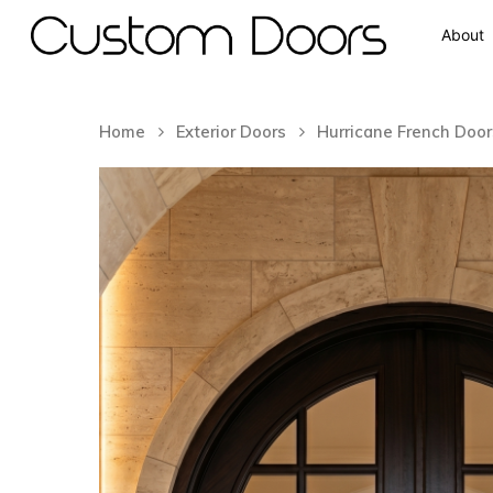
About
Home
Exterior Doors
Hurricane French Door
Hit enter to search or ESC to close