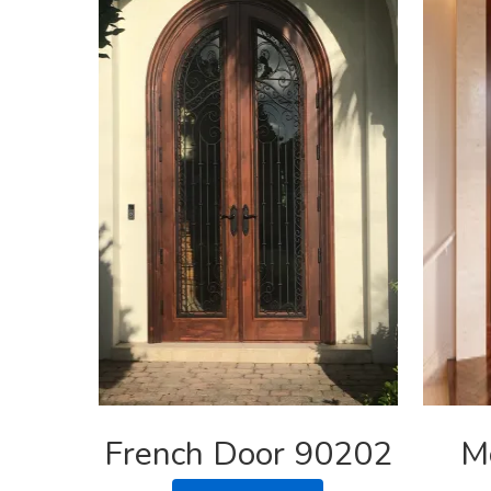
French Door 90202
M