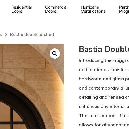
Residential
Commercial
Hurricane
Partn
Doors
Doors
Certifications
Prog
s
Bastia double arched
Bastia Doubl
Introducing the Fiuggi 
and modern sophistica
hardwood and glass pa
and contemporary allure
detailing and refined c
enhances any interior o
The combination of ric
allows for abundant nat