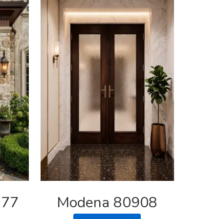
877
Modena 80908