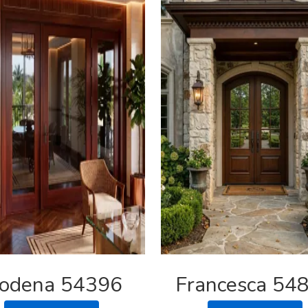
odena 54396
Francesca 54