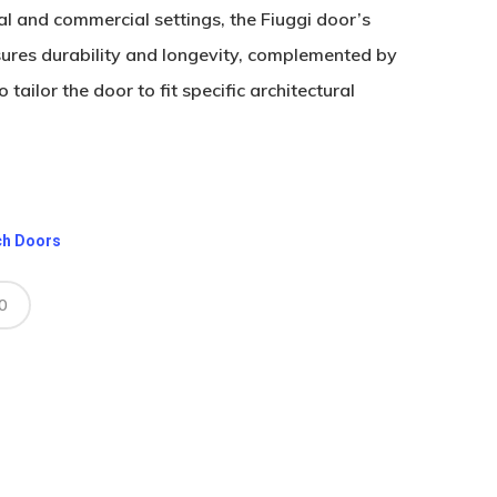
ial and commercial settings, the Fiuggi door’s
sures durability and longevity, complemented by
tailor the door to fit specific architectural
ch Doors
0