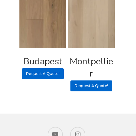
Budapest
Montpellie
r
Request A Quote!
Request A Quote!