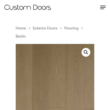
Home
Exterior Doors
Flooring
Hit enter to search or ESC to close
Berlin