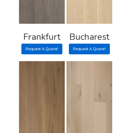
Pulls
Call 5 6 1 – 9 
3 3 6 8
Frankfurt
Bucharest
Request A Qu
Request A Quote!
Request A Quote!