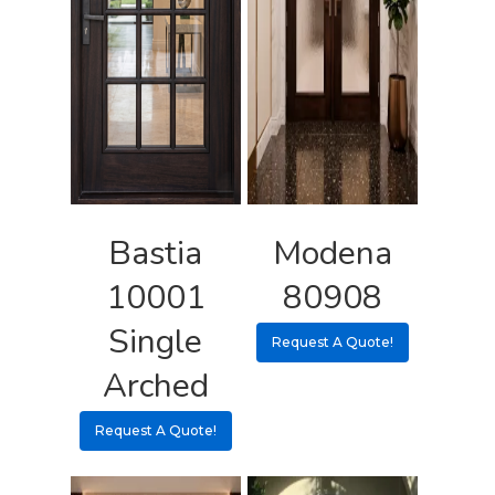
Request A Qu
Bastia
Modena
10001
80908
Single
Request A Quote!
Arched
Request A Quote!