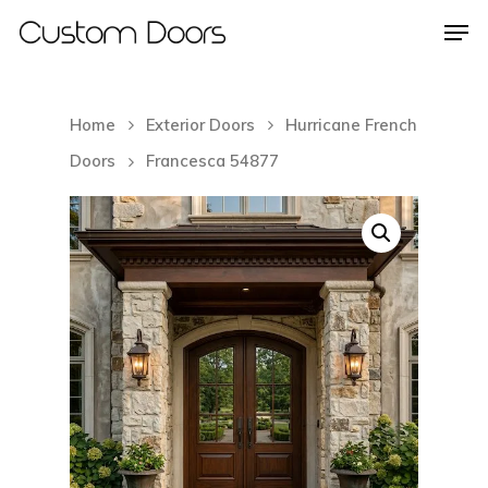
Home
Exterior Doors
Hurricane French
Hit enter to search or ESC to close
Doors
Francesca 54877