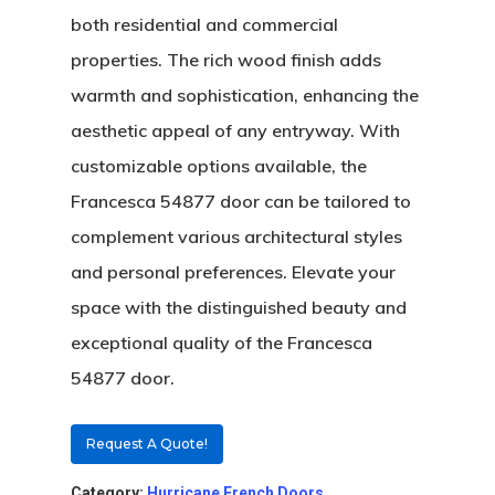
both residential and commercial
properties. The rich wood finish adds
warmth and sophistication, enhancing the
aesthetic appeal of any entryway. With
customizable options available, the
Francesca 54877 door can be tailored to
complement various architectural styles
and personal preferences. Elevate your
space with the distinguished beauty and
About
exceptional quality of the Francesca
Residential D
54877 door.
Why Custom Doors
Custom Door Curb App
Request A Quote!
Commercial D
Custom Door Installati
Pivot Wood Doors
Category:
Hurricane French Doors