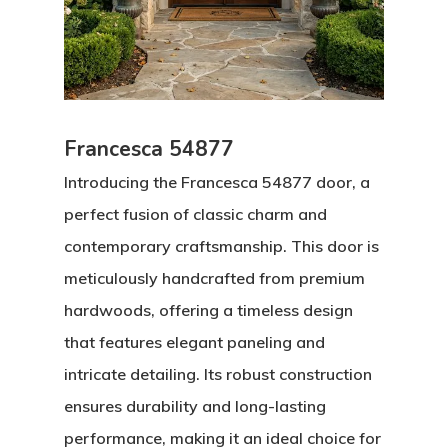
Francesca 54877
Introducing the Francesca 54877 door, a
perfect fusion of classic charm and
contemporary craftsmanship. This door is
meticulously handcrafted from premium
hardwoods, offering a timeless design
that features elegant paneling and
intricate detailing. Its robust construction
ensures durability and long-lasting
performance, making it an ideal choice for