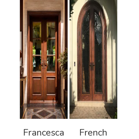
Francesca
French