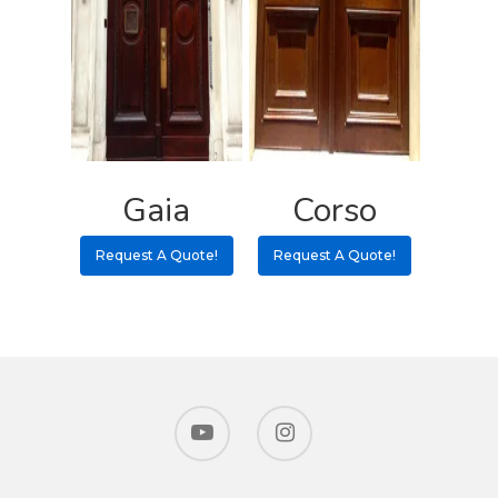
Gaia
Corso
Request A Quote!
Request A Quote!