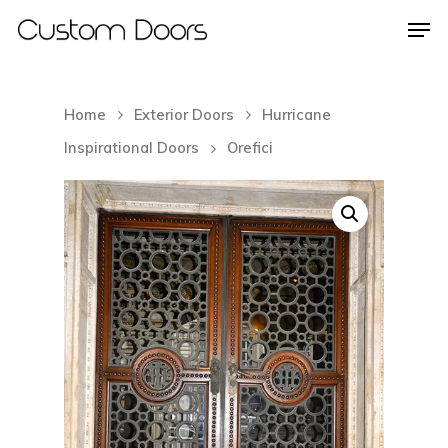
Home
Exterior Doors
Hurricane
Hit enter to search or ESC to close
Inspirational Doors
Orefici