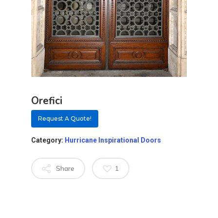
Orefici
Request A Quote!
Category:
Hurricane Inspirational Doors
Share
1
About
Residential D
Why Custom Doors