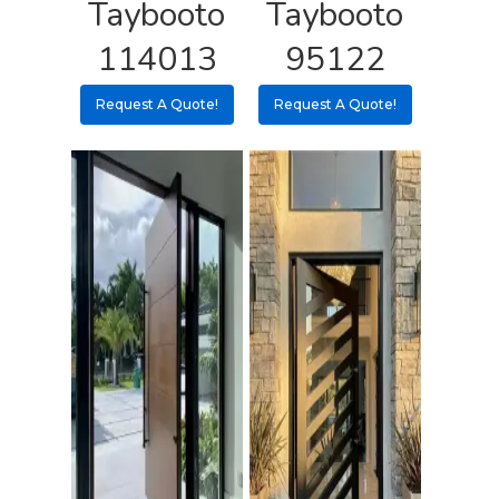
Taybooto
Taybooto
Pulls
Call 5 6 1 – 9 
114013
95122
3 3 6 8
Request A Quote!
Request A Quote!
Request A Qu