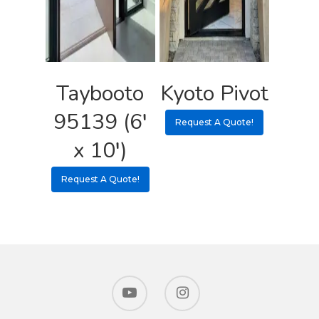
Taybooto
Kyoto Pivot
95139 (6′
Request A Quote!
x 10′)
Request A Quote!