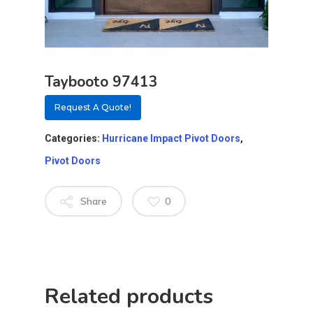
Taybooto 97413
Request A Quote!
Categories:
Hurricane Impact Pivot Doors
,
Pivot Doors
Share
0
About
Residential D
Related products
Why Custom Doors