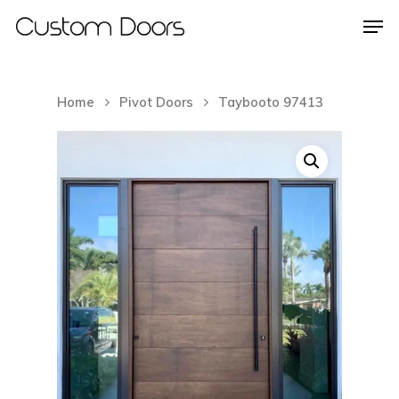
Home
Pivot Doors
Taybooto 97413
Hit enter to search or ESC to close