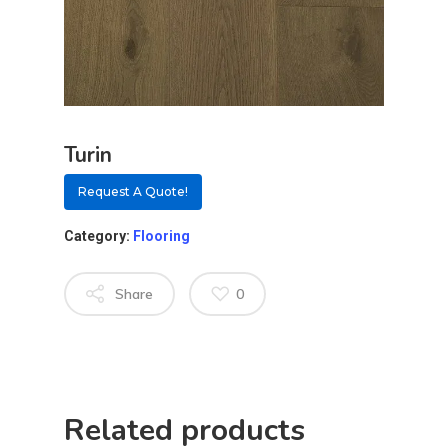
Turin
Request A Quote!
Category:
Flooring
Share
0
About
Residential D
Why Custom Doors
Related products
Custom Door Curb App