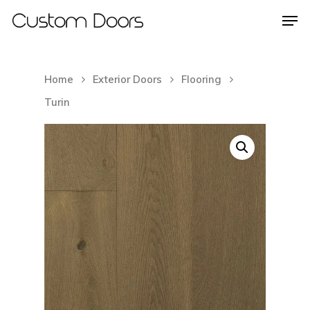
Home
Exterior Doors
Flooring
Hit enter to search or ESC to close
Turin