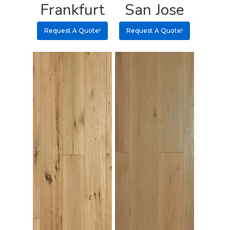
Frankfurt
San Jose
3 3 6 8
Request A Quote!
Request A Quote!
Request A Qu