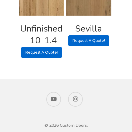
Unfinished
Sevilla
-10-1.4
Request A Quote!
Request A Quote!
© 2026 Custom Doors.