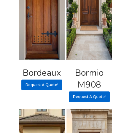
Bordeaux
Bormio
M908
Request A Quote!
Request A Quote!