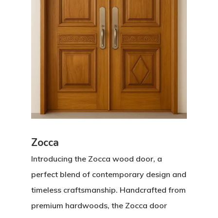
Zocca
Introducing the Zocca wood door, a
perfect blend of contemporary design and
timeless craftsmanship. Handcrafted from
premium hardwoods, the Zocca door