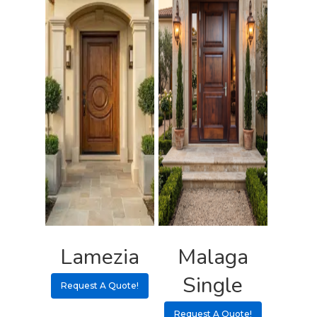
Lamezia
Malaga
Single
Request A Quote!
Request A Quote!