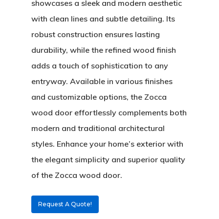
showcases a sleek and modern aesthetic
with clean lines and subtle detailing. Its
robust construction ensures lasting
durability, while the refined wood finish
adds a touch of sophistication to any
entryway. Available in various finishes
and customizable options, the Zocca
wood door effortlessly complements both
About
modern and traditional architectural
Residential D
Why Custom Doors
styles. Enhance your home’s exterior with
the elegant simplicity and superior quality
Custom Door Curb App
of the Zocca wood door.
Commercial D
Custom Door Installati
Pivot Wood Doors
Request A Quote!
Before And After Phot
Modern Wood Doors