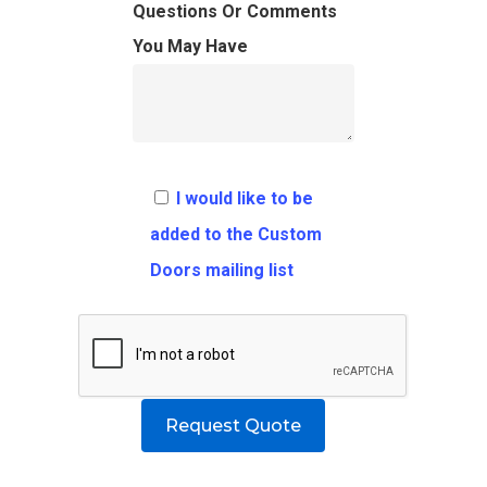
FAQ
Architects
Ordering Requirement
Questions Or Comments
You May Have
Flooring
Shipping Rates Policie
Contact
Pulls
Call 5 6 1 – 9 
3 3 6 8
I would like to be
Request A Qu
added to the Custom
Doors mailing list