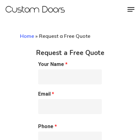
Home
»
Request a Free Quote
Hit enter to search or ESC to close
Request a Free Quote
Your Name
*
Email
*
Phone
*