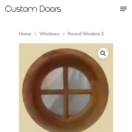
Home
Windows
Round Window 2
Hit enter to search or ESC to close