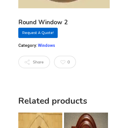
Round Window 2
Request A Quote!
Category:
Windows
Share
0
About
Related products
Residential D
Why Custom Doors
Custom Door Curb App