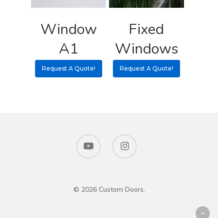
Window
Fixed
A1
Windows
Request A Quote!
Request A Quote!
© 2026 Custom Doors.