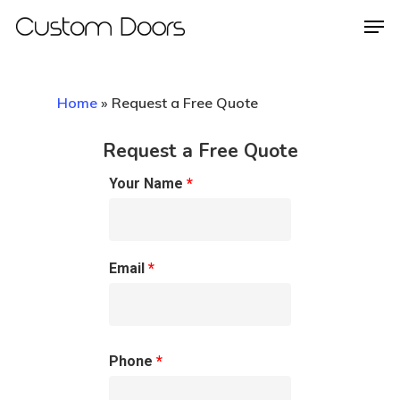
Home
»
Request a Free Quote
Hit enter to search or ESC to close
Request a Free Quote
Your Name
*
Email
*
Phone
*