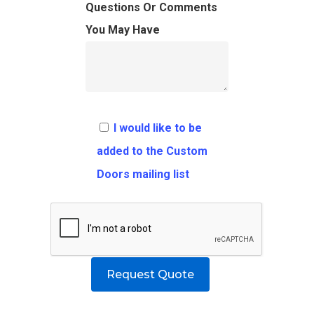
FAQ
Architects
Ordering Requirement
Questions Or Comments
You May Have
Flooring
Shipping Rates Policie
Contact
Pulls
Call 5 6 1 – 9 
3 3 6 8
I would like to be
Request A Qu
added to the Custom
Doors mailing list