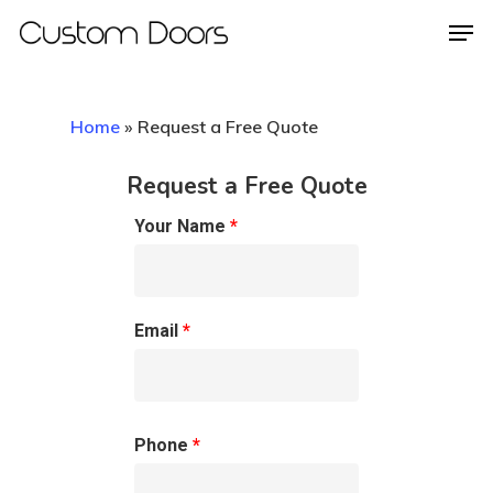
Home
»
Request a Free Quote
Hit enter to search or ESC to close
Request a Free Quote
Your Name
*
Email
*
Phone
*