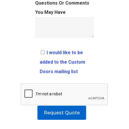
FAQ
Architects
Ordering Requirement
Questions Or Comments
You May Have
Flooring
Shipping Rates Policie
Contact
Pulls
Call 5 6 1 – 9 
3 3 6 8
I would like to be
Request A Qu
added to the Custom
Doors mailing list