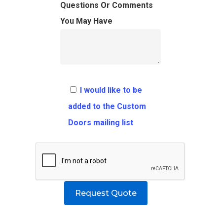
FAQ
Architects
Ordering Requirement
Questions Or Comments
You May Have
Flooring
Shipping Rates Policie
Contact
Pulls
Call 5 6 1 – 9 
3 3 6 8
I would like to be
Request A Qu
added to the Custom
Doors mailing list