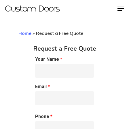
Home
»
Request a Free Quote
Hit enter to search or ESC to close
Request a Free Quote
Your Name
*
Email
*
Phone
*