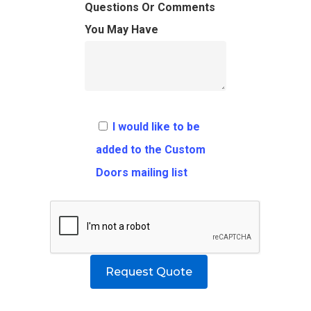
FAQ
Architects
Ordering Requirement
Questions Or Comments
You May Have
Flooring
Shipping Rates Policie
Contact
Pulls
Call 5 6 1 – 9 
3 3 6 8
I would like to be
Request A Qu
added to the Custom
Doors mailing list