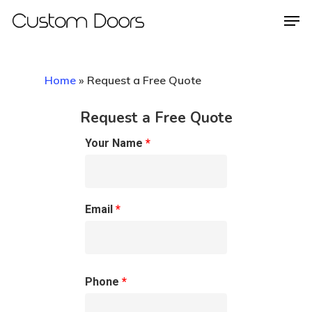
Home
»
Request a Free Quote
Hit enter to search or ESC to close
Request a Free Quote
Your Name
*
Email
*
Phone
*