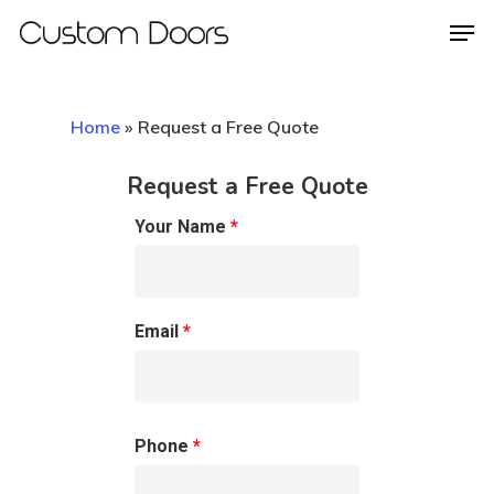
Home
»
Request a Free Quote
Hit enter to search or ESC to close
Request a Free Quote
Your Name
*
Email
*
Phone
*