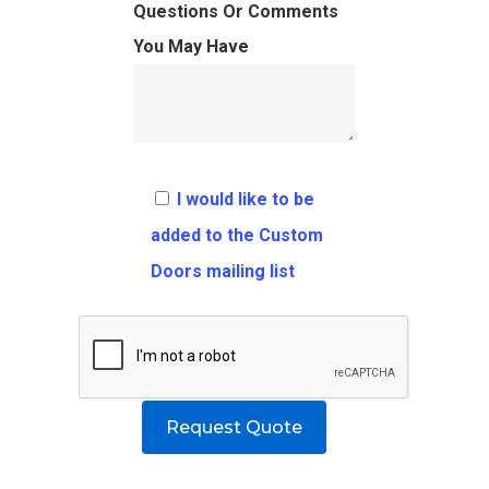
FAQ
Architects
Ordering Requirement
Questions Or Comments
You May Have
Flooring
Shipping Rates Policie
Contact
Pulls
Call 5 6 1 – 9 
3 3 6 8
I would like to be
Request A Qu
added to the Custom
Doors mailing list