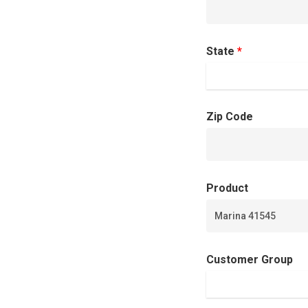
State
*
Zip Code
Product
Customer Group