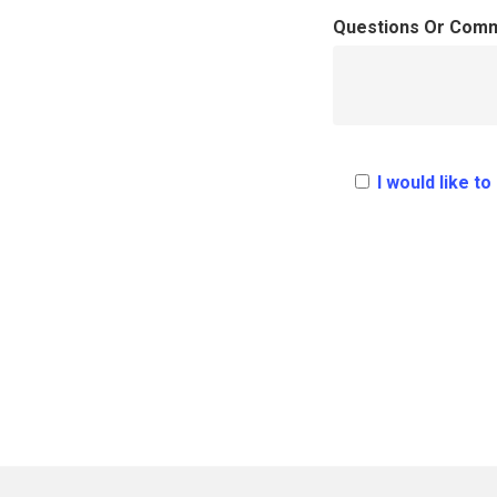
Questions Or Com
I would like t