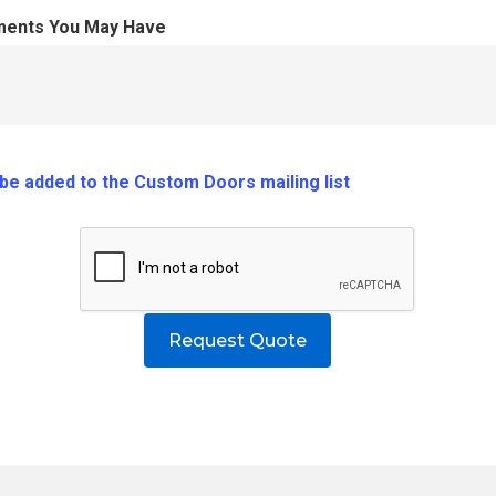
ments You May Have
o be added to the Custom Doors mailing list