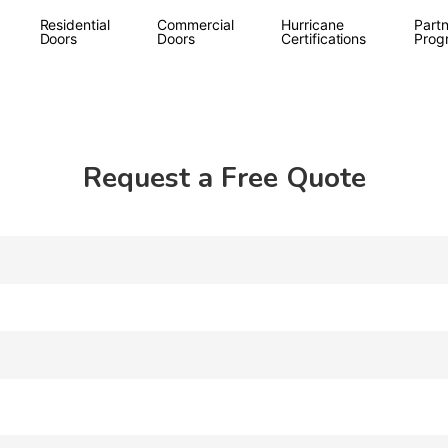
Residential
Commercial
Hurricane
Partn
Doors
Doors
Certifications
Prog
Request a Free Quote