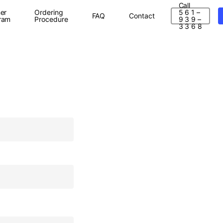
Call
er
Ordering
5 6 1 –
FAQ
Contact
ram
Procedure
9 3 9 –
3 3 6 8