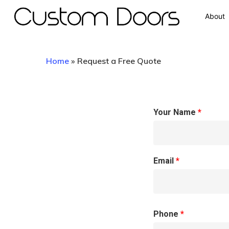
About
Home
»
Request a Free Quote
Your Name
*
Hit enter to search or ESC to close
Email
*
Phone
*