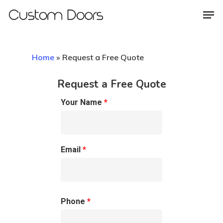
Home
»
Request a Free Quote
Hit enter to search or ESC to close
Request a Free Quote
Your Name
*
Email
*
Phone
*