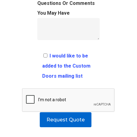
FAQ
Architects
Ordering Requirement
Questions Or Comments
You May Have
Flooring
Shipping Rates Policie
Contact
Pulls
Call 5 6 1 – 9 
3 3 6 8
I would like to be
Request A Qu
added to the Custom
Doors mailing list