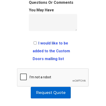
FAQ
Architects
Ordering Requirement
Questions Or Comments
You May Have
Flooring
Shipping Rates Policie
Contact
Pulls
Call 5 6 1 – 9 
3 3 6 8
I would like to be
Request A Qu
added to the Custom
Doors mailing list