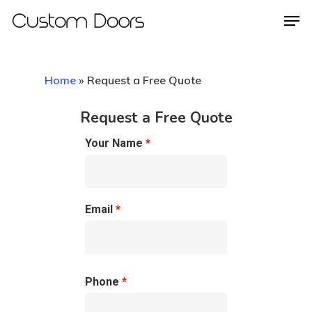
Home
»
Request a Free Quote
Hit enter to search or ESC to close
Request a Free Quote
Your Name
*
Email
*
Phone
*